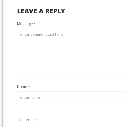
LEAVE A REPLY
Message *
Name *