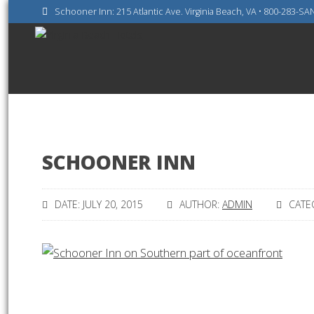
Schooner Inn: 215 Atlantic Ave. Virginia Beach, VA • 800-283-S
SCHOONER INN
DATE: JULY 20, 2015
AUTHOR:
ADMIN
CATE