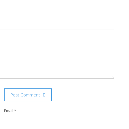
Post Comment
Email *