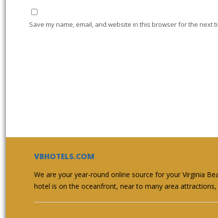
Save my name, email, and website in this browser for the next t
VBHOTELS.COM
We are your year-round online source for your Virginia Be
hotel is on the oceanfront, near to many area attractions, 