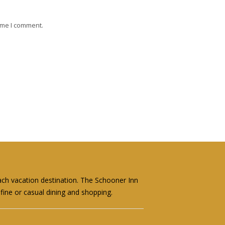
ime I comment.
ach vacation destination. The Schooner Inn
fine or casual dining and shopping.