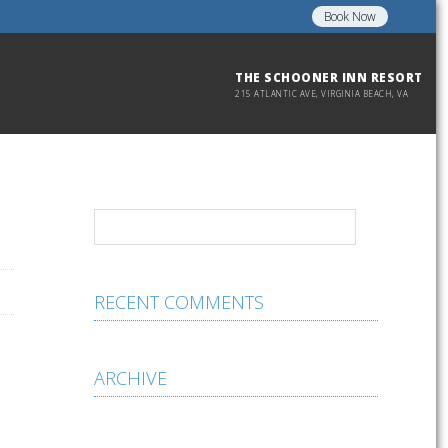
Book Now
THE SCHOONER INN RESORT
215 ATLANTIC AVE, VIRGINIA BEACH, VA
RECENT COMMENTS
ARCHIVE