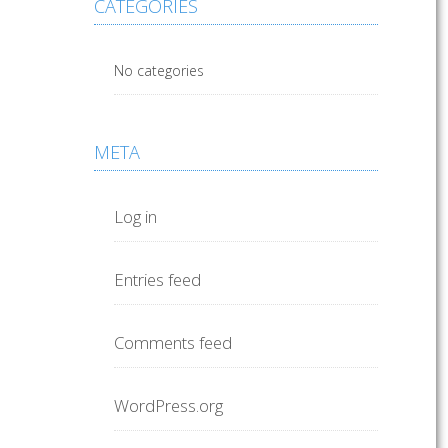
CATEGORIES
No categories
META
Log in
Entries feed
Comments feed
WordPress.org